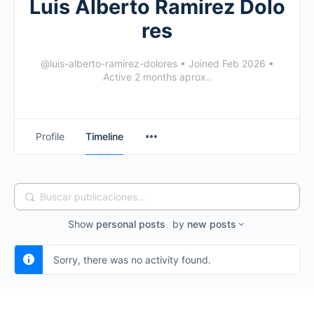
Luis Alberto Ramirez Dolo
res
@luis-alberto-ramirez-dolores
•
Joined Feb 2026
•
Active 2 months aprox..
Profile
Timeline
Buscar
publicaciones…
Show
personal posts
by
new posts
Sorry, there was no activity found.