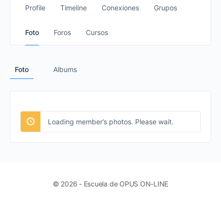
Profile
Timeline
Conexiones
Grupos
Foto
Foros
Cursos
Foto
Albums
Loading member’s photos. Please wait.
© 2026 - Escuela de OPUS ON-LINE