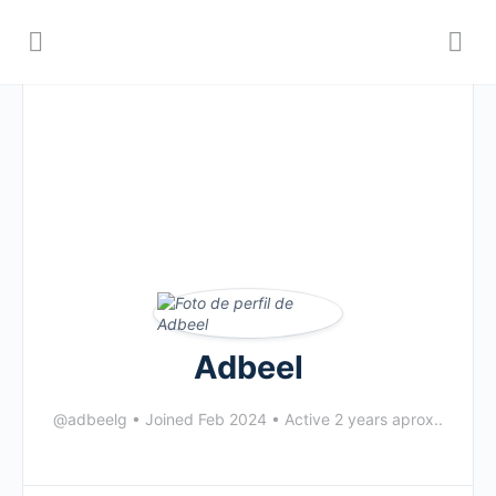
Adbeel
@adbeelg
•
Joined Feb 2024
•
Active 2 years aprox..